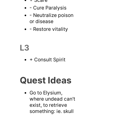
- Cure Paralysis
- Neutralize poison
or disease
- Restore vitality
L3
+ Consult Spirit
Quest Ideas
Go to Elysium,
where undead can't
exist, to retrieve
something: ie. skull