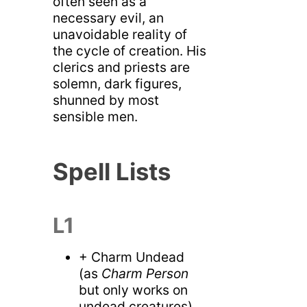
often seen as a
necessary evil, an
unavoidable reality of
the cycle of creation. His
clerics and priests are
solemn, dark figures,
shunned by most
sensible men.
Spell Lists
L1
+ Charm Undead
(as
Charm Person
but only works on
undead creatures)