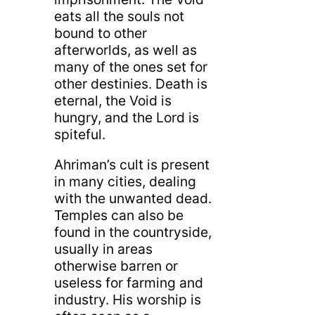
eats all the souls not
bound to other
afterworlds, as well as
many of the ones set for
other destinies. Death is
eternal, the Void is
hungry, and the Lord is
spiteful.
Ahriman’s cult is present
in many cities, dealing
with the unwanted dead.
Temples can also be
found in the countryside,
usually in areas
otherwise barren or
useless for farming and
industry. His worship is