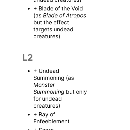
+ Blade of the Void
(as
Blade of Atropos
but the effect
targets undead
creatures)
L2
+ Undead
Summoning (as
Monster
Summoning
but only
for undead
creatures)
+ Ray of
Enfeeblement
+ Scare