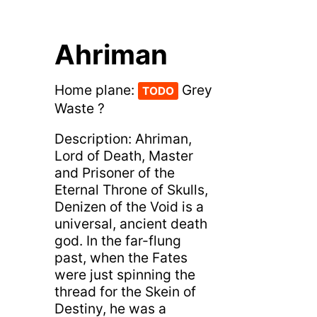
Ahriman
Home plane:
Grey
TODO
Waste ?
Description: Ahriman,
Lord of Death, Master
and Prisoner of the
Eternal Throne of Skulls,
Denizen of the Void is a
universal, ancient death
god. In the far-flung
past, when the Fates
were just spinning the
thread for the Skein of
Destiny, he was a