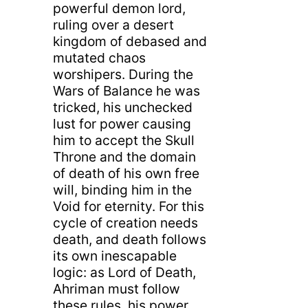
powerful demon lord,
ruling over a desert
kingdom of debased and
mutated chaos
worshipers. During the
Wars of Balance he was
tricked, his unchecked
lust for power causing
him to accept the Skull
Throne and the domain
of death of his own free
will, binding him in the
Void for eternity. For this
cycle of creation needs
death, and death follows
its own inescapable
logic: as Lord of Death,
Ahriman must follow
these rules, his power