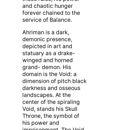
and chaotic hunger
forever chained to the
service of Balance.
Ahriman is a dark,
demonic presence,
depicted in art and
statuary as a drake-
winged and horned
grand- demon. His
domain is the Void: a
dimension of pitch black
darkness and osseous
landscapes. At the
center of the spiraling
Void, stands his Skull
Throne, the symbol of
his power and
imprisonment. The Void