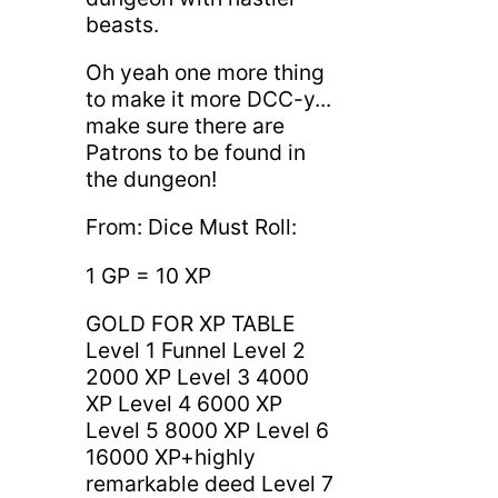
beasts.
Oh yeah one more thing
to make it more DCC-y...
make sure there are
Patrons to be found in
the dungeon!
From: Dice Must Roll:
1 GP = 10 XP
GOLD FOR XP TABLE
Level 1 Funnel Level 2
2000 XP Level 3 4000
XP Level 4 6000 XP
Level 5 8000 XP Level 6
16000 XP+highly
remarkable deed Level 7