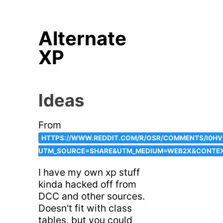
Alternate
XP
Ideas
From
HTTPS://WWW.REDDIT.COM/R/OSR/COMMENTS/I0H
UTM_SOURCE=SHARE&UTM_MEDIUM=WEB2X&CONTE
I have my own xp stuff
kinda hacked off from
DCC and other sources.
Doesn't fit with class
tables, but you could