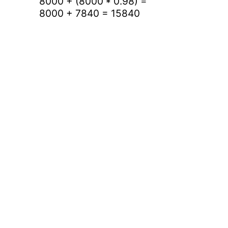
8000 + (8000 * 0.98) =
8000 + 7840 = 15840