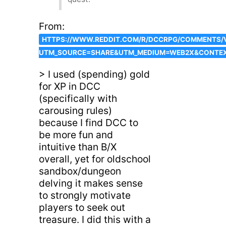
From:
HTTPS://WWW.REDDIT.COM/R/DCCRPG/COMMENTS/
UTM_SOURCE=SHARE&UTM_MEDIUM=WEB2X&CONTE
> I used (spending) gold
for XP in DCC
(specifically with
carousing rules)
because I find DCC to
be more fun and
intuitive than B/X
overall, yet for oldschool
sandbox/dungeon
delving it makes sense
to strongly motivate
players to seek out
treasure. I did this with a