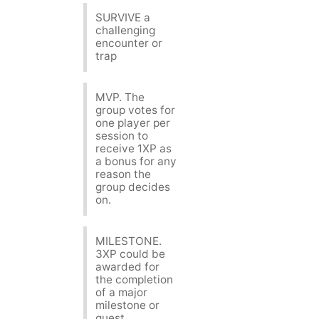
SURVIVE a
challenging
encounter or
trap
MVP. The
group votes for
one player per
session to
receive 1XP as
a bonus for any
reason the
group decides
on.
MILESTONE.
3XP could be
awarded for
the completion
of a major
milestone or
quest.