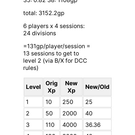
total: 3152.2gp
6 players x 4 sessions:
24 divisions
=131gp/player/session =
13 sessions to get to
level 2 (via B/X for DCC
rules)
Orig
New
Level
New/Old
Xp
Xp
1
10
250
25
2
50
2000
40
3
110
4000
36.36