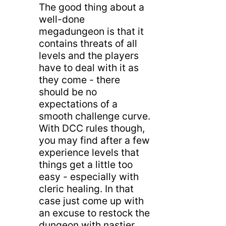
The good thing about a
well-done
megadungeon is that it
contains threats of all
levels and the players
have to deal with it as
they come - there
should be no
expectations of a
smooth challenge curve.
With DCC rules though,
you may find after a few
experience levels that
things get a little too
easy - especially with
cleric healing. In that
case just come up with
an excuse to restock the
dungeon with nastier