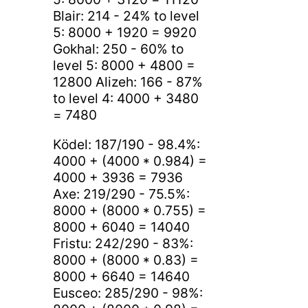
Blair: 214 - 24% to level
5: 8000 + 1920 = 9920
Gokhal: 250 - 60% to
level 5: 8000 + 4800 =
12800 Alizeh: 166 - 87%
to level 4: 4000 + 3480
= 7480
Ködel: 187/190 - 98.4%:
4000 + (4000 * 0.984) =
4000 + 3936 = 7936
Axe: 219/290 - 75.5%:
8000 + (8000 * 0.755) =
8000 + 6040 = 14040
Fristu: 242/290 - 83%:
8000 + (8000 * 0.83) =
8000 + 6640 = 14640
Eusceo: 285/290 - 98%: