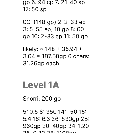
gp 6: 94 cp 7: 21-40 sp
17: 50 sp
0C: (148 gp) 2: 2-33 ep
3: 5-55 ep, 10 gp 8: 60
gp 10: 2-33 ep 11: 50 gp
likely: ~ 148 + 35.94 +
3.64 = 187.58gp 6 chars:
31.26gp each
Level 1A
Snorri: 200 gp
5: 0.5 8: 350 14: 150 15:
5.4 16: 6.3 26: 530gp 28:
960gp 30: 40gp 34: 1.20
35: 0.82 38: 1108gp