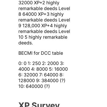
32000 XP+2 highly
remarkable deeds Level
8 64000 XP+3 highly
remarkable deeds Level
9 128,000 XP+4 highly
remarkable deeds Level
10 5 highly remarkable
deeds.
BECMI for DCC table
0: 0 1: 250 2: 2000 3:
4000 4: 8000 5: 16000
6: 32000 7: 64000 8:
128000 9: 384000 (?)
10: 640000 (?)
XP Survey