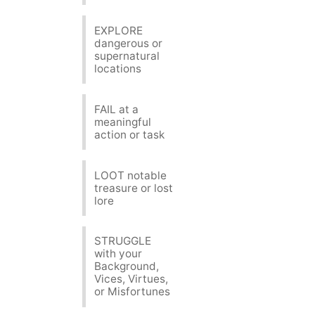
EXPLORE
dangerous or
supernatural
locations
FAIL at a
meaningful
action or task
LOOT notable
treasure or lost
lore
STRUGGLE
with your
Background,
Vices, Virtues,
or Misfortunes