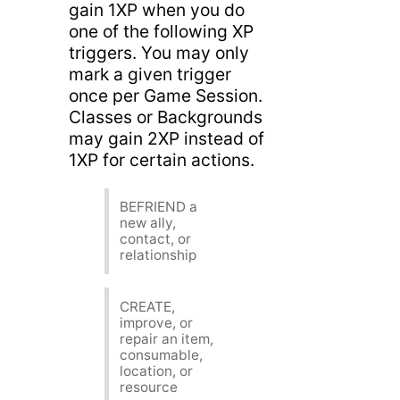
gain 1XP when you do
one of the following XP
triggers. You may only
mark a given trigger
once per Game Session.
Classes or Backgrounds
may gain 2XP instead of
1XP for certain actions.
BEFRIEND a
new ally,
contact, or
relationship
CREATE,
improve, or
repair an item,
consumable,
location, or
resource