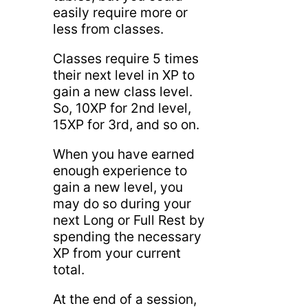
easily require more or
less from classes.
Classes require 5 times
their next level in XP to
gain a new class level.
So, 10XP for 2nd level,
15XP for 3rd, and so on.
When you have earned
enough experience to
gain a new level, you
may do so during your
next Long or Full Rest by
spending the necessary
XP from your current
total.
At the end of a session,