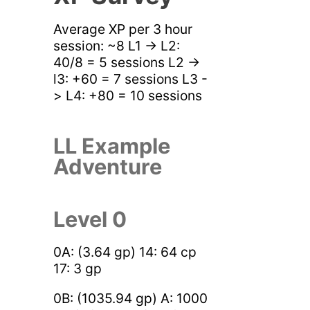
Average XP per 3 hour
session: ~8 L1 -> L2:
40/8 = 5 sessions L2 ->
l3: +60 = 7 sessions L3 -
> L4: +80 = 10 sessions
LL Example
Adventure
Level 0
0A: (3.64 gp) 14: 64 cp
17: 3 gp
0B: (1035.94 gp) A: 1000