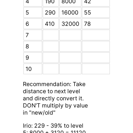
4
190
8000
42
5
290
16000
55
6
410
32000
78
7
8
9
10
Recommendation: Take
distance to next level
and directly convert it.
DON'T multiply by value
in "new/old"
Irio: 229 - 39% to level
5: 8000 + 3120 = 11120