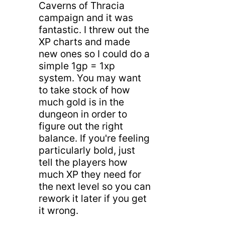
Caverns of Thracia
campaign and it was
fantastic. I threw out the
XP charts and made
new ones so I could do a
simple 1gp = 1xp
system. You may want
to take stock of how
much gold is in the
dungeon in order to
figure out the right
balance. If you're feeling
particularly bold, just
tell the players how
much XP they need for
the next level so you can
rework it later if you get
it wrong.