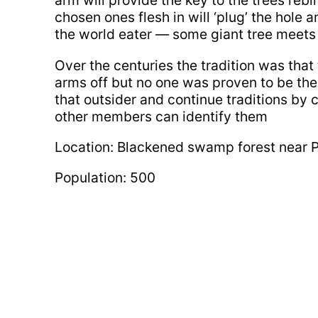
arm will provide the key to the trees rebi
chosen ones flesh in will ‘plug’ the hole 
the world eater — some giant tree meets
Over the centuries the tradition was that 
arms off but no one was proven to be th
that outsider and continue traditions by cut
other members can identify them
Location: Blackened swamp forest near 
Population: 500