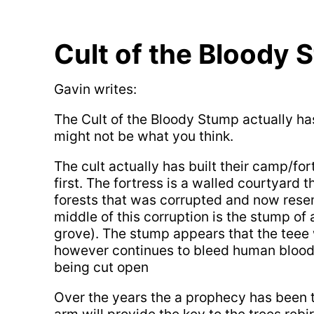
Cult of the Bloody 
Gavin writes:
The Cult of the Bloody Stump actually ha
might not be what you think.
The cult actually has built their camp/fo
first. The fortress is a walled courtyard 
forests that was corrupted and now rese
middle of this corruption is the stump of 
grove). The stump appears that the tee
however continues to bleed human blood 
being cut open
Over the years the a prophecy has been t