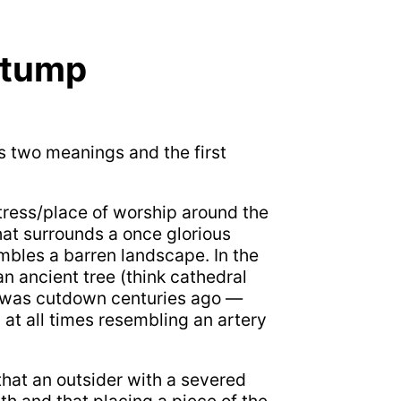
Stump
s two meanings and the first
rtress/place of worship around the
that surrounds a once glorious
mbles a barren landscape. In the
an ancient tree (think cathedral
e was cutdown centuries ago —
at all times resembling an artery
hat an outsider with a severed