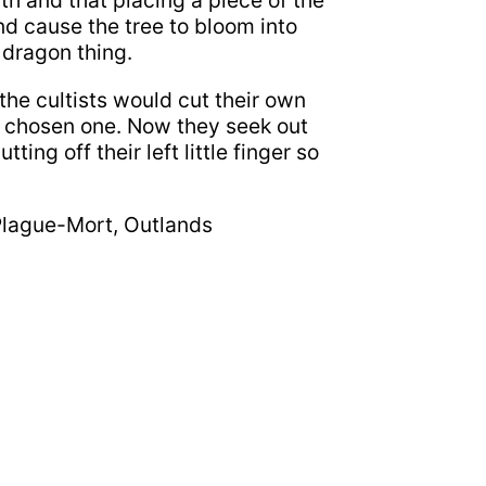
rth and that placing a piece of the
and cause the tree to bloom into
 dragon thing.
the cultists would cut their own
e chosen one. Now they seek out
ting off their left little finger so
Plague-Mort, Outlands