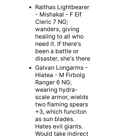
Ralthas Lightbearer
- Mishakal - F Elf
Cleric 7 NG;
wanders, giving
healing to all who
need it. If there's
been a battle or
disaster, she's there
Galvan Longarms -
Hiatea - M Firbolg
Ranger 6 NG;
wearing hydra-
scale armor, wields
two flaming spears
+3, which funciton
as sun blades.
Hates evil giants.
Would take indirect