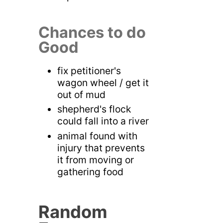
Chances to do
Good
fix petitioner's
wagon wheel / get it
out of mud
shepherd's flock
could fall into a river
animal found with
injury that prevents
it from moving or
gathering food
Random