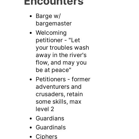
Encounters
Barge w/
bargemaster
Welcoming
petitioner - "Let
your troubles wash
away in the river's
flow, and may you
be at peace"
Petitioners - former
adventurers and
crusaders, retain
some skills, max
level 2
Guardians
Guardinals
Ciphers