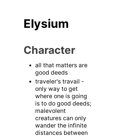
Elysium
Character
all that matters are
good deeds
traveler's travail -
only way to get
where one is going
is to do good deeds;
malevolent
creatures can only
wander the infinite
distances between