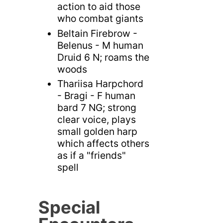
action to aid those
who combat giants
Beltain Firebrow -
Belenus - M human
Druid 6 N; roams the
woods
Thariisa Harpchord
- Bragi - F human
bard 7 NG; strong
clear voice, plays
small golden harp
which affects others
as if a "friends"
spell
Special