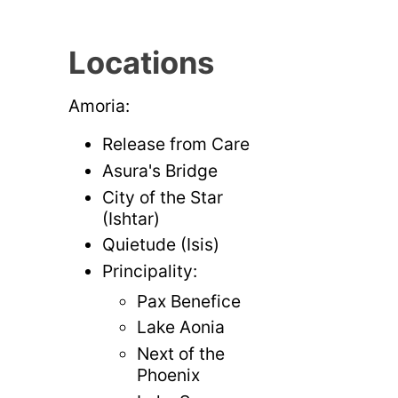
Locations
Amoria:
Release from Care
Asura's Bridge
City of the Star
(Ishtar)
Quietude (Isis)
Principality:
Pax Benefice
Lake Aonia
Next of the
Phoenix