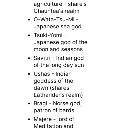
agriculture - share's
Chauntea's realm
O-Wata-Tsu-Mi -
Japanese sea god
Tsuki-Yomi -
Japanese god of the
moon and seasons
Savitri - Indian god
of the long day sun
Ushas - Indian
goddess of the
dawn (shares
Lathander's realm)
Bragi - Norse god,
patron of bards
Majere - lord of
Meditation and