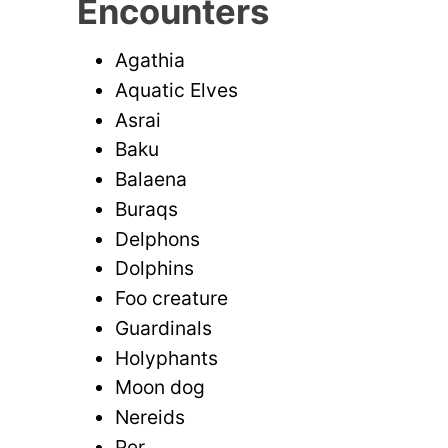
Encounters
Agathia
Aquatic Elves
Asrai
Baku
Balaena
Buraqs
Delphons
Dolphins
Foo creature
Guardinals
Holyphants
Moon dog
Nereids
Per