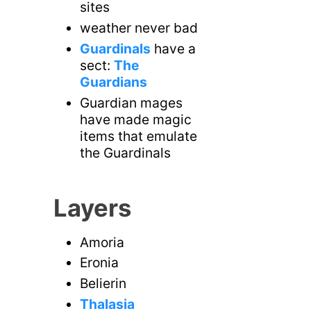
sites
weather never bad
Guardinals
have a
sect:
The
Guardians
Guardian mages
have made magic
items that emulate
the Guardinals
Layers
Amoria
Eronia
Belierin
Thalasia