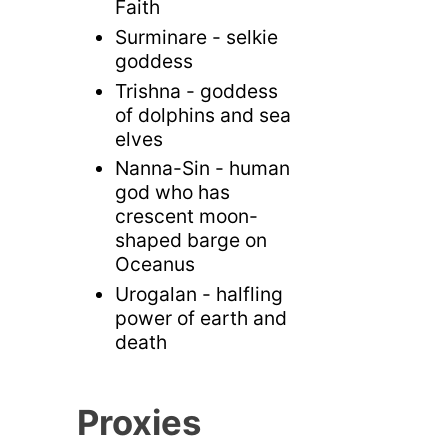
Faith
Surminare - selkie
goddess
Trishna - goddess
of dolphins and sea
elves
Nanna-Sin - human
god who has
crescent moon-
shaped barge on
Oceanus
Urogalan - halfling
power of earth and
death
Proxies