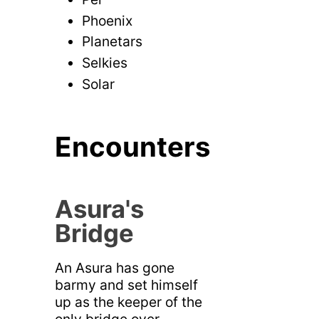
Phoenix
Planetars
Selkies
Solar
Encounters
Asura's
Bridge
An Asura has gone
barmy and set himself
up as the keeper of the