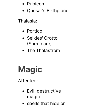
Rubicon
Quesar's Birthplace
Thalasia:
Portico
Selkies' Grotto
(Surminare)
The Thalastrom
Magic
Affected:
Evil, destructive
magic
spells that hide or