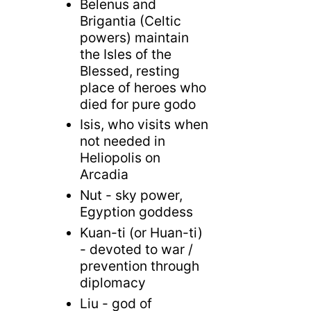
Belenus and
Brigantia (Celtic
powers) maintain
the Isles of the
Blessed, resting
place of heroes who
died for pure godo
Isis, who visits when
not needed in
Heliopolis on
Arcadia
Nut - sky power,
Egyption goddess
Kuan-ti (or Huan-ti)
- devoted to war /
prevention through
diplomacy
Liu - god of