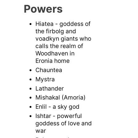
Powers
Hiatea - goddess of
the firbolg and
voadkyn giants who
calls the realm of
Woodhaven in
Eronia home
Chauntea
Mystra
Lathander
Mishakal (Amoria)
Enlil - a sky god
Ishtar - powerful
goddess of love and
war