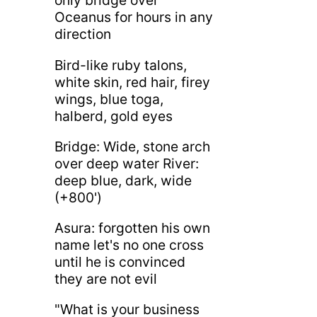
only bridge over
Oceanus for hours in any
direction
Bird-like ruby talons,
white skin, red hair, firey
wings, blue toga,
halberd, gold eyes
Bridge: Wide, stone arch
over deep water River:
deep blue, dark, wide
(+800')
Asura: forgotten his own
name let's no one cross
until he is convinced
they are not evil
"What is your business