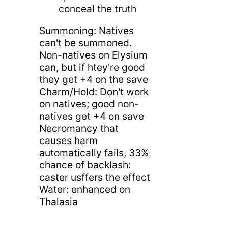
conceal the truth
Summoning: Natives
can't be summoned.
Non-natives on Elysium
can, but if htey're good
they get +4 on the save
Charm/Hold: Don't work
on natives; good non-
natives get +4 on save
Necromancy that
causes harm
automatically fails, 33%
chance of backlash:
caster usffers the effect
Water: enhanced on
Thalasia