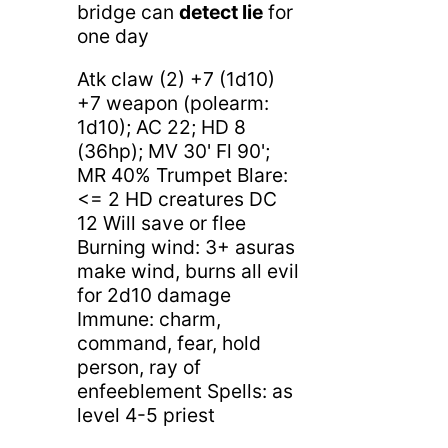
bridge can
detect lie
for
one day
Atk claw (2) +7 (1d10)
+7 weapon (polearm:
1d10); AC 22; HD 8
(36hp); MV 30' Fl 90';
MR 40% Trumpet Blare:
<= 2 HD creatures DC
12 Will save or flee
Burning wind: 3+ asuras
make wind, burns all evil
for 2d10 damage
Immune: charm,
command, fear, hold
person, ray of
enfeeblement Spells: as
level 4-5 priest