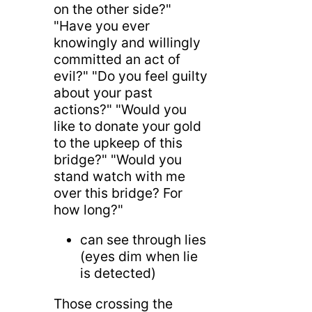
on the other side?"
"Have you ever
knowingly and willingly
committed an act of
evil?" "Do you feel guilty
about your past
actions?" "Would you
like to donate your gold
to the upkeep of this
bridge?" "Would you
stand watch with me
over this bridge? For
how long?"
can see through lies
(eyes dim when lie
is detected)
Those crossing the