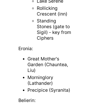
Lake Serene
Rollicking
Crescent (inn)
Standing
Stones (gate to
Sigil) - key from
Ciphers
Eronia:
Great Mother's
Garden (Chauntea,
Liu)
Morninglory
(Lathander)
Precipice (Syranita)
Belierin: