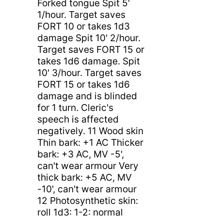
Forked tongue Spit 5'
1/hour. Target saves
FORT 10 or takes 1d3
damage Spit 10' 2/hour.
Target saves FORT 15 or
takes 1d6 damage. Spit
10' 3/hour. Target saves
FORT 15 or takes 1d6
damage and is blinded
for 1 turn. Cleric's
speech is affected
negatively. 11 Wood skin
Thin bark: +1 AC Thicker
bark: +3 AC, MV -5',
can't wear armour Very
thick bark: +5 AC, MV
-10', can't wear armour
12 Photosynthetic skin:
roll 1d3: 1-2: normal