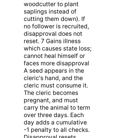
woodcutter to plant
saplings instead of
cutting them down). If
no follower is recruited,
disapproval does not
reset. 7 Gains illness
which causes state loss;
cannot heal himself or
faces more disapproval
A seed appears in the
cleric's hand, and the
cleric must consume it.
The cleric becomes
pregnant, and must
carry the animal to term
over three days. Each
day adds a cumulative
-1 penalty to all checks.
Disapproval resets