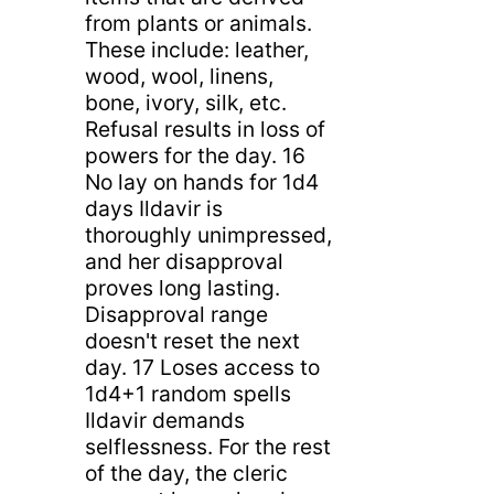
from plants or animals.
These include: leather,
wood, wool, linens,
bone, ivory, silk, etc.
Refusal results in loss of
powers for the day. 16
No lay on hands for 1d4
days Ildavir is
thoroughly unimpressed,
and her disapproval
proves long lasting.
Disapproval range
doesn't reset the next
day. 17 Loses access to
1d4+1 random spells
Ildavir demands
selflessness. For the rest
of the day, the cleric