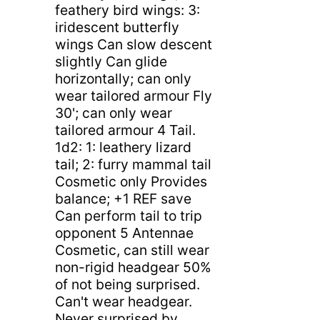
feathery bird wings: 3:
iridescent butterfly
wings Can slow descent
slightly Can glide
horizontally; can only
wear tailored armour Fly
30'; can only wear
tailored armour 4 Tail.
1d2: 1: leathery lizard
tail; 2: furry mammal tail
Cosmetic only Provides
balance; +1 REF save
Can perform tail to trip
opponent 5 Antennae
Cosmetic, can still wear
non-rigid headgear 50%
of not being surprised.
Can't wear headgear.
Never surprised by