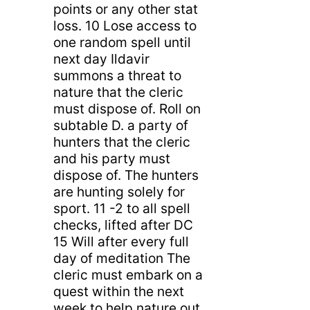
points or any other stat
loss. 10 Lose access to
one random spell until
next day Ildavir
summons a threat to
nature that the cleric
must dispose of. Roll on
subtable D. a party of
hunters that the cleric
and his party must
dispose of. The hunters
are hunting solely for
sport. 11 -2 to all spell
checks, lifted after DC
15 Will after every full
day of meditation The
cleric must embark on a
quest within the next
week to help nature out.