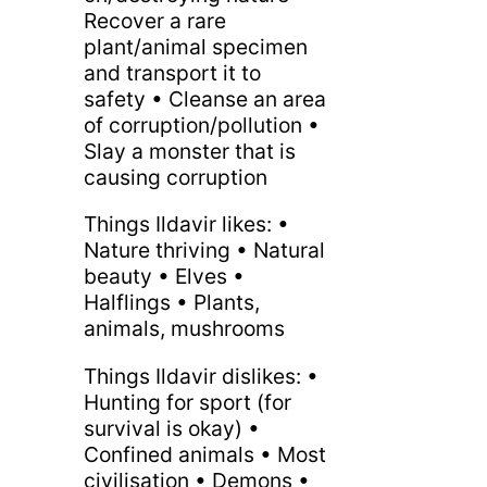
Recover a rare
plant/animal specimen
and transport it to
safety • Cleanse an area
of corruption/pollution •
Slay a monster that is
causing corruption
Things Ildavir likes: •
Nature thriving • Natural
beauty • Elves •
Halflings • Plants,
animals, mushrooms
Things Ildavir dislikes: •
Hunting for sport (for
survival is okay) •
Confined animals • Most
civilisation • Demons •