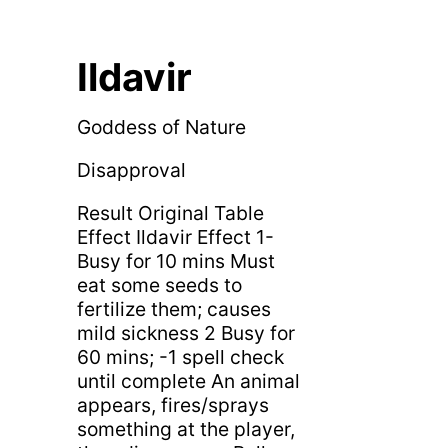
Ildavir
Goddess of Nature
Disapproval
Result Original Table
Effect Ildavir Effect 1-
Busy for 10 mins Must
eat some seeds to
fertilize them; causes
mild sickness 2 Busy for
60 mins; -1 spell check
until complete An animal
appears, fires/sprays
something at the player,