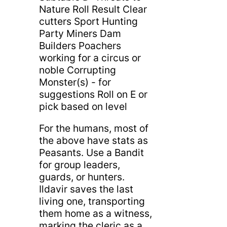
Nature Roll Result Clear
cutters Sport Hunting
Party Miners Dam
Builders Poachers
working for a circus or
noble Corrupting
Monster(s) - for
suggestions Roll on E or
pick based on level
For the humans, most of
the above have stats as
Peasants. Use a Bandit
for group leaders,
guards, or hunters.
Ildavir saves the last
living one, transporting
them home as a witness,
marking the cleric as a