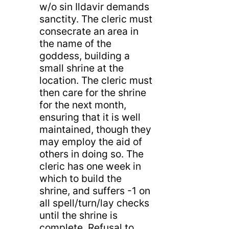
w/o sin Ildavir demands
sanctity. The cleric must
consecrate an area in
the name of the
goddess, building a
small shrine at the
location. The cleric must
then care for the shrine
for the next month,
ensuring that it is well
maintained, though they
may employ the aid of
others in doing so. The
cleric has one week in
which to build the
shrine, and suffers -1 on
all spell/turn/lay checks
until the shrine is
complete. Refusal to