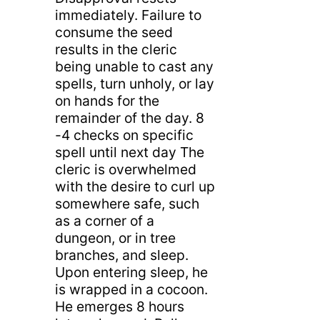
immediately. Failure to
consume the seed
results in the cleric
being unable to cast any
spells, turn unholy, or lay
on hands for the
remainder of the day. 8
-4 checks on specific
spell until next day The
cleric is overwhelmed
with the desire to curl up
somewhere safe, such
as a corner of a
dungeon, or in tree
branches, and sleep.
Upon entering sleep, he
is wrapped in a cocoon.
He emerges 8 hours