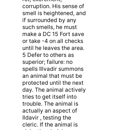
corruption. His sense of
smell is heightened, and
if surrounded by any
such smells, he must
make a DC 15 Fort save
or take -4 on all checks
until he leaves the area.
5 Defer to others as
superior; failure: no
spells Illvadir summons
an animal that must be
protected until the next
day. The animal actively
tries to get itself into
trouble. The animal is
actually an aspect of
Ildavir , testing the
cleric. If the animal is