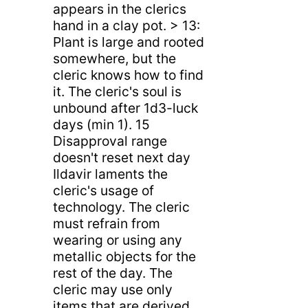
appears in the clerics
hand in a clay pot. > 13:
Plant is large and rooted
somewhere, but the
cleric knows how to find
it. The cleric's soul is
unbound after 1d3-luck
days (min 1). 15
Disapproval range
doesn't reset next day
Ildavir laments the
cleric's usage of
technology. The cleric
must refrain from
wearing or using any
metallic objects for the
rest of the day. The
cleric may use only
items that are derived