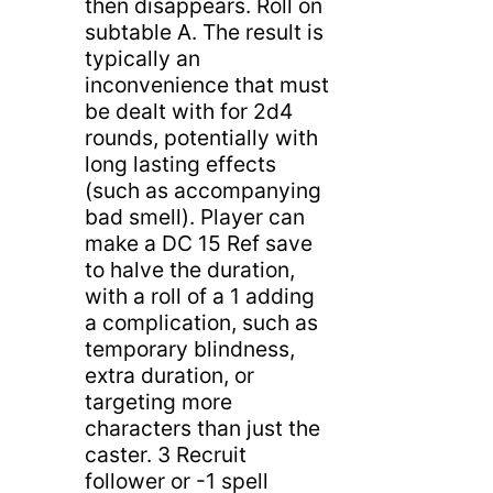
then disappears. Roll on
subtable A. The result is
typically an
inconvenience that must
be dealt with for 2d4
rounds, potentially with
long lasting effects
(such as accompanying
bad smell). Player can
make a DC 15 Ref save
to halve the duration,
with a roll of a 1 adding
a complication, such as
temporary blindness,
extra duration, or
targeting more
characters than just the
caster. 3 Recruit
follower or -1 spell