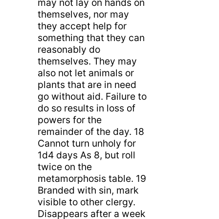
may not lay on hands on
themselves, nor may
they accept help for
something that they can
reasonably do
themselves. They may
also not let animals or
plants that are in need
go without aid. Failure to
do so results in loss of
powers for the
remainder of the day. 18
Cannot turn unholy for
1d4 days As 8, but roll
twice on the
metamorphosis table. 19
Branded with sin, mark
visible to other clergy.
Disappears after a week