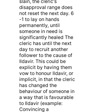
slain, the cleric's
disapproval range does
not reset the next day. 6
-1 to lay on hands
permanently, until
someone in need is
significantly healed The
cleric has until the next
day to recruit another
follower to the cause of
Ildavir. This could be
explicit by having them
vow to honour Ildavir, or
implicit, in that the cleric
has changed the
behaviour of someone in
a way that is favourable
to Ildavir (example:
Convincing a