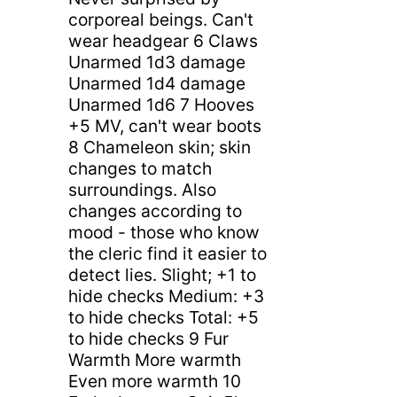
corporeal beings. Can't
wear headgear 6 Claws
Unarmed 1d3 damage
Unarmed 1d4 damage
Unarmed 1d6 7 Hooves
+5 MV, can't wear boots
8 Chameleon skin; skin
changes to match
surroundings. Also
changes according to
mood - those who know
the cleric find it easier to
detect lies. Slight; +1 to
hide checks Medium: +3
to hide checks Total: +5
to hide checks 9 Fur
Warmth More warmth
Even more warmth 10