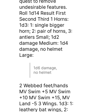
quest to remove
undesirable features.
Roll 1d14 Result First
Second Third 1 Horns:
1d3: 1: single bigger
horn; 2: pair of horns, 3:
antlers Small; 1d2
damage Medium: 1d4
damage, no helmet
Large:
1d6 damage,
no helmet
2 Webbed feet/hands
MV Swim +5 MV Swim
+10 MV Swim +15, MV
Land -5 3 Wings. 1d3: 1:
leathery bat wings, 2: