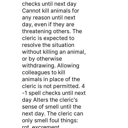
checks until next day
Cannot kill animals for
any reason until next
day, even if they are
threatening others. The
cleric is expected to
resolve the situation
without killing an animal,
or by otherwise
withdrawing. Allowing
colleagues to kill
animals in place of the
cleric is not permitted. 4
-1 spell checks until next
day Alters the cleric's
sense of smell until the
next day. The cleric can
only smell foul things:
rot, excrement,