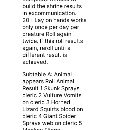
build the shrine results
in excommunication.
20+ Lay on hands works
only once per day per
creature Roll again
twice. If this roll results
again, reroll until a
different result is
achieved.
Subtable A: Animal
appears Roll Animal
Result 1 Skunk Sprays
cleric 2 Vulture Vomits
on cleric 3 Horned
Lizard Squirts blood on
cleric 4 Giant Spider
Sprays web on cleric 5