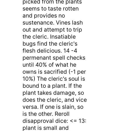
picked from the plants
seems to taste rotten
and provides no
sustenance. Vines lash
out and attempt to trip
the cleric. Insatiable
bugs find the cleric's
flesh delicious. 14 -4
permenant spell checks
until 40% of what he
owns is sacrified (-1 per
10%) The cleric's soul is
bound to a plant. If the
plant takes damage, so
does the cleric, and vice
versa. If one is slain, so
is the other. Reroll
disapproval dice: <= 13:
plant is small and