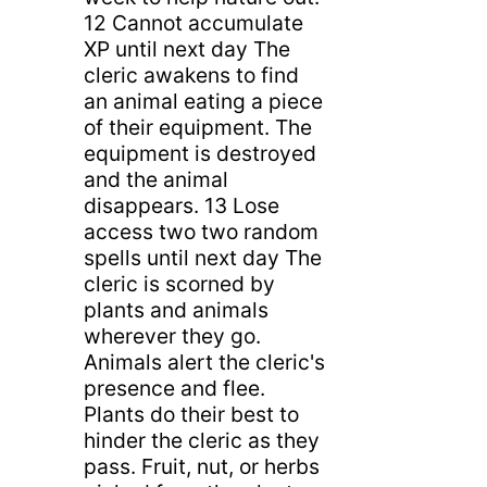
12 Cannot accumulate
XP until next day The
cleric awakens to find
an animal eating a piece
of their equipment. The
equipment is destroyed
and the animal
disappears. 13 Lose
access two two random
spells until next day The
cleric is scorned by
plants and animals
wherever they go.
Animals alert the cleric's
presence and flee.
Plants do their best to
hinder the cleric as they
pass. Fruit, nut, or herbs