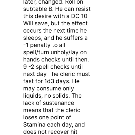
later, changed. Roll on
subtable B. He can resist
this desire with a DC 10
Will save, but the effect
occurs the next time he
sleeps, and he suffers a
-1 penalty to all
spell/turn unholy/lay on
hands checks until then.
9 -2 spell checks until
next day The cleric must
fast for 1d3 days. He
may consume only
liquids, no solids. The
lack of sustenance
means that the cleric
loses one point of
Stamina each day, and
does not recover hit