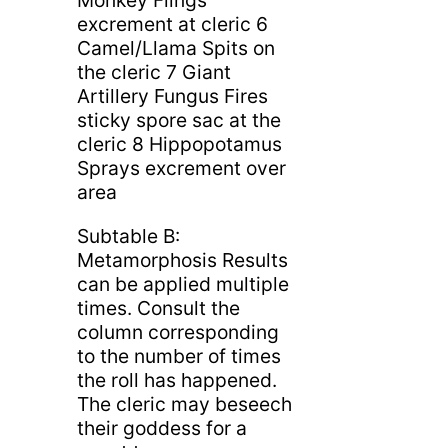
Monkey Flings
excrement at cleric 6
Camel/Llama Spits on
the cleric 7 Giant
Artillery Fungus Fires
sticky spore sac at the
cleric 8 Hippopotamus
Sprays excrement over
area
Subtable B:
Metamorphosis Results
can be applied multiple
times. Consult the
column corresponding
to the number of times
the roll has happened.
The cleric may beseech
their goddess for a