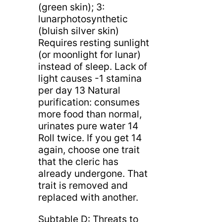
(green skin); 3:
lunarphotosynthetic
(bluish silver skin)
Requires resting sunlight
(or moonlight for lunar)
instead of sleep. Lack of
light causes -1 stamina
per day 13 Natural
purification: consumes
more food than normal,
urinates pure water 14
Roll twice. If you get 14
again, choose one trait
that the cleric has
already undergone. That
trait is removed and
replaced with another.
Subtable D: Threats to