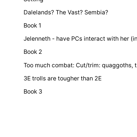
Dalelands? The Vast? Sembia?
Book 1
Jelenneth - have PCs interact with her (i
Book 2
Too much combat: Cut/trim: quaggoths, tr
3E trolls are tougher than 2E
Book 3