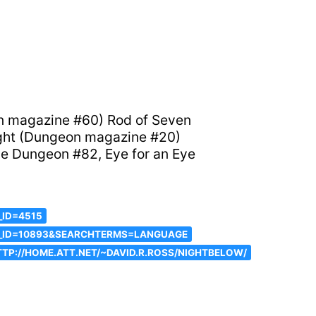
on magazine #60) Rod of Seven
ight (Dungeon magazine #20)
e Dungeon #82, Eye for an Eye
_ID=4515
C_ID=10893&SEARCHTERMS=LANGUAGE
TP://HOME.ATT.NET/~DAVID.R.ROSS/NIGHTBELOW/