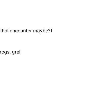
nitial encounter maybe?)
ogs, grell