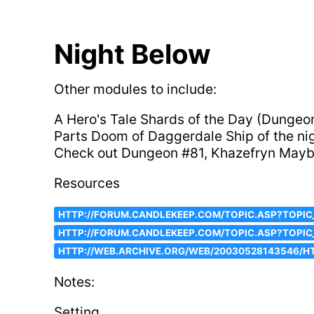
Night Below
Other modules to include:
A Hero's Tale Shards of the Day (Dunge
Parts Doom of Daggerdale Ship of the n
Check out Dungeon #81, Khazefryn Mayb
Resources
HTTP://FORUM.CANDLEKEEP.COM/TOPIC.ASP?TOPIC
HTTP://FORUM.CANDLEKEEP.COM/TOPIC.ASP?TOPI
HTTP://WEB.ARCHIVE.ORG/WEB/20030528143546/HT
Notes:
Setting