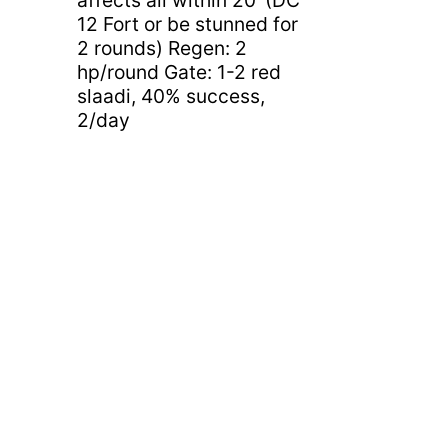
12 Fort or be stunned for
2 rounds) Regen: 2
hp/round Gate: 1-2 red
slaadi, 40% success,
2/day