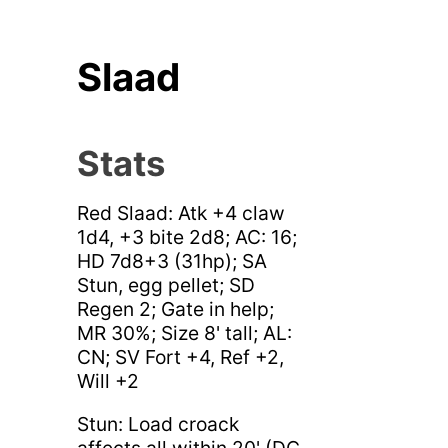
Slaad
Stats
Red Slaad: Atk +4 claw
1d4, +3 bite 2d8; AC: 16;
HD 7d8+3 (31hp); SA
Stun, egg pellet; SD
Regen 2; Gate in help;
MR 30%; Size 8' tall; AL:
CN; SV Fort +4, Ref +2,
Will +2
Stun: Load croack
affects all within 20' (DC