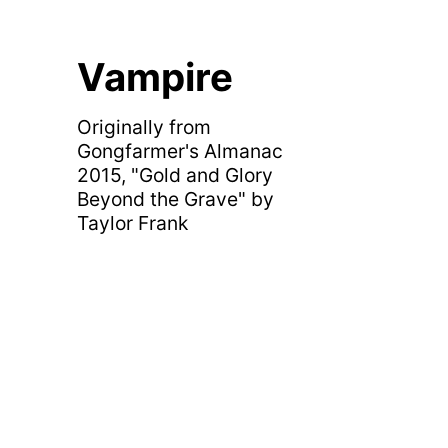
Vampire
Originally from
Gongfarmer's Almanac
2015, "Gold and Glory
Beyond the Grave" by
Taylor Frank