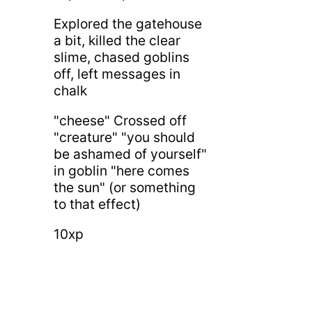
Explored the gatehouse
a bit, killed the clear
slime, chased goblins
off, left messages in
chalk
"cheese" Crossed off
"creature" "you should
be ashamed of yourself"
in goblin "here comes
the sun" (or something
to that effect)
10xp