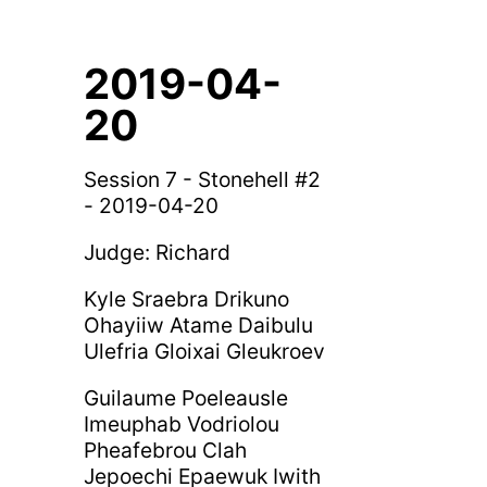
2019-04-
20
Session 7 - Stonehell #2
- 2019-04-20
Judge: Richard
Kyle Sraebra Drikuno
Ohayiiw Atame Daibulu
Ulefria Gloixai Gleukroev
Guilaume Poeleausle
Imeuphab Vodriolou
Pheafebrou Clah
Jepoechi Epaewuk Iwith