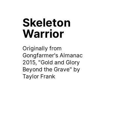
Skeleton
Warrior
Originally from
Gongfarmer's Almanac
2015, "Gold and Glory
Beyond the Grave" by
Taylor Frank