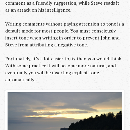
comment as a friendly suggestion, while Steve reads it
as an attack on his intelligence.
Writing comments without paying attention to tone is a
default mode for most people. You must consciously
insert tone when writing in order to prevent John and
Steve from attributing a negative tone.
Fortunately, it’s a lot easier to fix than you would think.
With some practice it will become more natural, and
eventually you will be inserting explicit tone
automatically.