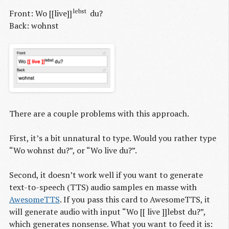
lebst
Front: Wo [[live]]
du?
Back: wohnst
There are a couple problems with this approach.
First, it’s a bit unnatural to type. Would you rather type
“Wo wohnst du?”, or “Wo live du?”.
Second, it doesn’t work well if you want to generate
text-to-speech (TTS) audio samples en masse with
AwesomeTTS
. If you pass this card to AwesomeTTS, it
will generate audio with input “Wo [[ live ]]lebst du?”,
which generates nonsense. What you want to feed it is: