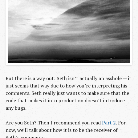
But there is a way out: Seth isn’t actually an asshole — it
just seems that way due to how you’re interpreting his
comments. Seth really just wants to make sure that the
code that makes it into production doesn’t introduce
any bugs.
Are you Seth? Then I recommend you read
Part 2
. For
now, we’ll talk about how it is to be the receiver of
Seth’s comments.