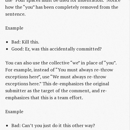
use “Four spaces must be used for indentation.” Notice
how the “you” has been completely removed from the
sentence.
Example
Bad: Kill this.
Good: Er, was this accidentally committed?
You can also use the collective “we” in place of “you”.
For example, instead of “You must always re-throw
exceptions here”, use “We must always re-throw
exceptions here.” This de-emphasizes the original
submitter as the target of the comment, and re-
emphasizes that this is a team effort.
Example
Bad: Can’t you just do it this other way?