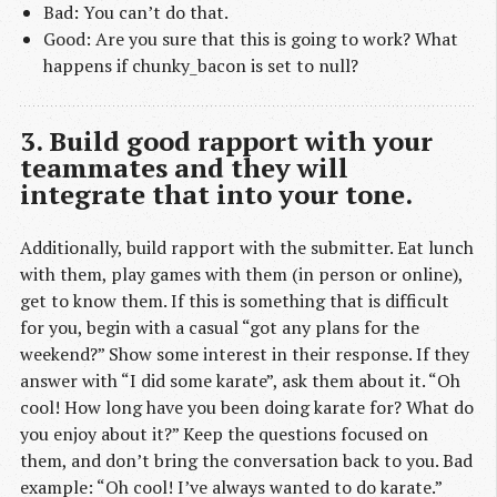
Bad: You can’t do that.
Good: Are you sure that this is going to work? What
happens if chunky_bacon is set to null?
3. Build good rapport with your
teammates and they will
integrate that into your tone.
Additionally, build rapport with the submitter. Eat lunch
with them, play games with them (in person or online),
get to know them. If this is something that is difficult
for you, begin with a casual “got any plans for the
weekend?” Show some interest in their response. If they
answer with “I did some karate”, ask them about it. “Oh
cool! How long have you been doing karate for? What do
you enjoy about it?” Keep the questions focused on
them, and don’t bring the conversation back to you. Bad
example: “Oh cool! I’ve always wanted to do karate.”