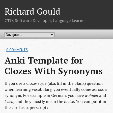
Richard Gould
CTO, Software Developer, Language Learner
|
0 COMMENTS
Anki Template for 
Clozes With Synonyms
If you use a cloze-style (aka. fill in the blank) question
when learning vocabulary, you eventually come across a
synonym. For example in German, you have
wohnen
and
leben
, and they mostly mean the
to live
. You can put it in
the card as superscript: