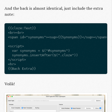
And the back is almost identical, just include the extra
note:
{{cloze:Text}}

<br><br>

<span id="synonyms"><sup>{{Synonyms}}</sup></span>

<script>

  var synonyms = $("#synonyms")

  synonyms.insertAfter($(".cloze"))

</script>

<hr>

Voilà!