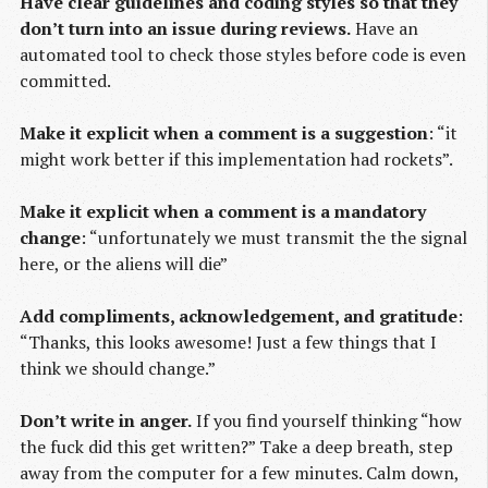
Have clear guidelines and coding styles so that they
don’t turn into an issue during reviews.
Have an
automated tool to check those styles before code is even
committed.
Make it explicit when a comment is a suggestion
: “it
might work better if this implementation had rockets”.
Make it explicit when a comment is a mandatory
change
: “unfortunately we must transmit the the signal
here, or the aliens will die”
Add compliments, acknowledgement, and gratitude
:
“Thanks, this looks awesome! Just a few things that I
think we should change.”
Don’t write in anger.
If you find yourself thinking “how
the fuck did this get written?” Take a deep breath, step
away from the computer for a few minutes. Calm down,