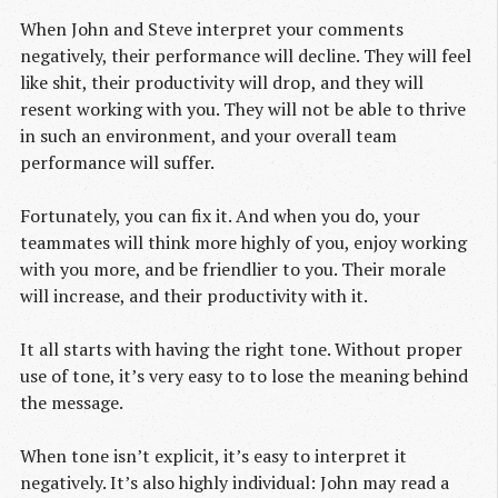
When John and Steve interpret your comments
negatively, their performance will decline. They will feel
like shit, their productivity will drop, and they will
resent working with you. They will not be able to thrive
in such an environment, and your overall team
performance will suffer.
Fortunately, you can fix it. And when you do, your
teammates will think more highly of you, enjoy working
with you more, and be friendlier to you. Their morale
will increase, and their productivity with it.
It all starts with having the right tone. Without proper
use of tone, it’s very easy to to lose the meaning behind
the message.
When tone isn’t explicit, it’s easy to interpret it
negatively. It’s also highly individual: John may read a