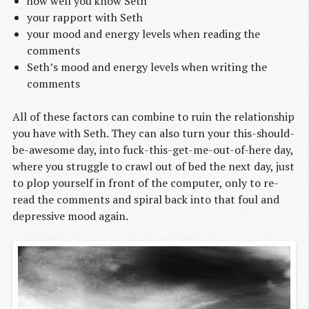
how well you know Seth
your rapport with Seth
your mood and energy levels when reading the
comments
Seth’s mood and energy levels when writing the
comments
All of these factors can combine to ruin the relationship
you have with Seth. They can also turn your this-should-
be-awesome day, into fuck-this-get-me-out-of-here day,
where you struggle to crawl out of bed the next day, just
to plop yourself in front of the computer, only to re-
read the comments and spiral back into that foul and
depressive mood again.