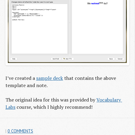
I’ve created a
sample deck
that contains the above
template and note.
The original idea for this was provided by
Vocabulary 
Labs
course, which I highly recommend!
|
0 COMMENTS