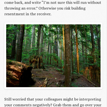
come back, and write “I’m not sure this will run without
throwing an error.” Otherwise you risk building
resentment in the receiver.
Still worried that your colleagues might be interpreting
your comments negatively? Grab them and go over your