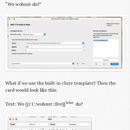
“Wo wohnst du?”
What if we use the built-in cloze template? Then the
card would look like this:
lebst
Text: Wo {{c1::wohnst::live}}
du?