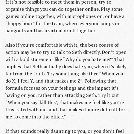
If it’s not feasible to meet them in person, try to
organise things you can do together online. Play some
games online together, with microphones on, or have a
“happy hour” for the team, where everyone jumps on
hangouts and has a virtual drink together.
Also if you’re comfortable with it, the best course of
action may be to try to talk to Seth directly. Don’t open
with a bold statement like “Why do you hate me?” That
implies that Seth actually does hate you, when it’s likely
far from the truth. Try something like this: “When you
do X, I feel Y, and that makes me Z”. Following that
formula focuses on your feelings and the impact it’s
having on you, rather than attacking Seth. Try it out:
“When you say ‘kill this’, that makes me feel like you’re
frustrated with me, and that makes it more difficult for
me to come into the office.”
If that sounds really daunting to you, or you don’t feel