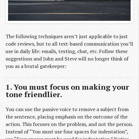
The following techniques aren’t just applicable to just
code reviews, but to all text-based communication you’ll
use in daily life: emails, texting, chat, etc. Follow these
suggestions and John and Steve will no longer think of
you as a brutal gatekeeper:
1. You must focus on making your
tone friendlier.
You can use the passive voice to remove a subject from
the sentence, placing emphasis on the outcome of the
action. This focuses on the problem, and not the person.
Instead of “You must use four spaces for indentation”,