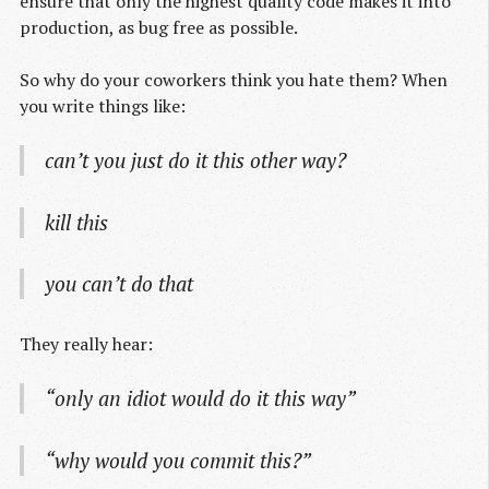
ensure that only the highest quality code makes it into
production, as bug free as possible.
So why do your coworkers think you hate them? When
you write things like:
can’t you just do it this other way?
kill this
you can’t do that
They really hear:
“only an idiot would do it this way”
“why would you commit this?”