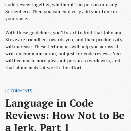
code review together, whether it’s in person or using
Screenhero. Then you can explicitly add your tone in
your voice.
With these guidelines, you’ll start to find that John and
Steve are friendlier towards you, and their productivity
will increase. These techniques will help you across all
written communication, not just for code reviews. You
will become a more pleasant person to work with, and
that alone makes it worth the effort.
|
0 COMMENTS
Language in Code 
Reviews: How Not to Be 
a Jerk, Part 1