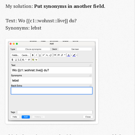
My solution:
Put synonyms in another field
.
Text: Wo {{c1::wohnst::live}} du?
Synonyms: lebst