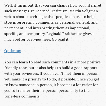
Well, it turns out that you can change how you interpret
such messages. In Learned Optimism, Martin Seligman
writes about a technique that people can use to help
stop interpreting comments as personal, general, and
permanent, and interpreting them as impersonal,
specific, and temporary. Reginald Braithwaite gives a
much better overview here. Go read it.
Optimism
You can learn to read such comments in a more positive,
friendly tone, but it also helps to build a good rapport
with your reviewers. If you haven’t met them in person
yet, make it a priority to to do, if possible. Once you get
to know someone in person, it becomes a lot easier for
you to transfer their in-person personality to their
tone-less comments.