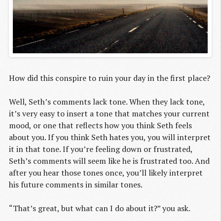
How did this conspire to ruin your day in the first place?
Well, Seth’s comments lack tone. When they lack tone,
it’s very easy to insert a tone that matches your current
mood, or one that reflects how you think Seth feels
about you. If you think Seth hates you, you will interpret
it in that tone. If you’re feeling down or frustrated,
Seth’s comments will seem like he is frustrated too. And
after you hear those tones once, you’ll likely interpret
his future comments in similar tones.
“That’s great, but what can I do about it?” you ask.