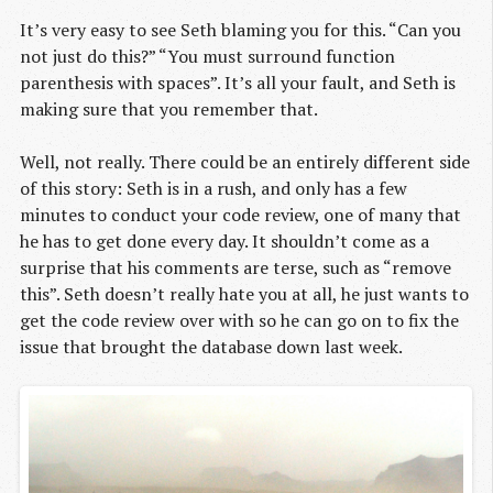
It’s very easy to see Seth blaming you for this. “Can you
not just do this?” “You must surround function
parenthesis with spaces”. It’s all your fault, and Seth is
making sure that you remember that.
Well, not really. There could be an entirely different side
of this story: Seth is in a rush, and only has a few
minutes to conduct your code review, one of many that
he has to get done every day. It shouldn’t come as a
surprise that his comments are terse, such as “remove
this”. Seth doesn’t really hate you at all, he just wants to
get the code review over with so he can go on to fix the
issue that brought the database down last week.