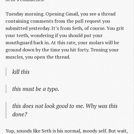
Tuesday morning. Opening Gmail, you see a thread
containing comments from the pull request you
submitted yesterday. It’s from Seth, of course. You grit
your teeth, wondering if you should put your
mouthguard back in. At this rate, your molars will be
ground down by the time you hit forty. Tensing your
muscles, you open the thread.
kill this
this must be a typo.
this does not look good to me. Why was this
done?
Yup, sounds like Seth is his normal, moody self. But wait,