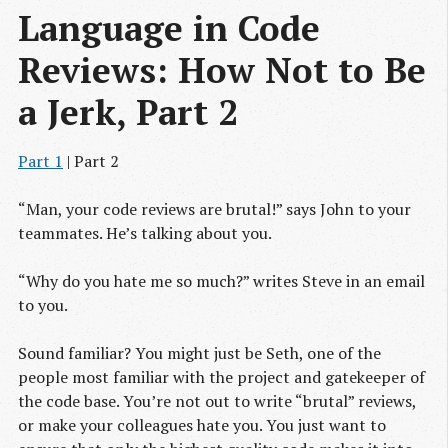
Language in Code 
Reviews: How Not to Be 
a Jerk, Part 2
Part 1
| Part 2
“Man, your code reviews are brutal!” says John to your
teammates. He’s talking about you.
“Why do you hate me so much?” writes Steve in an email
to you.
Sound familiar? You might just be Seth, one of the
people most familiar with the project and gatekeeper of
the code base. You’re not out to write “brutal” reviews,
or make your colleagues hate you. You just want to