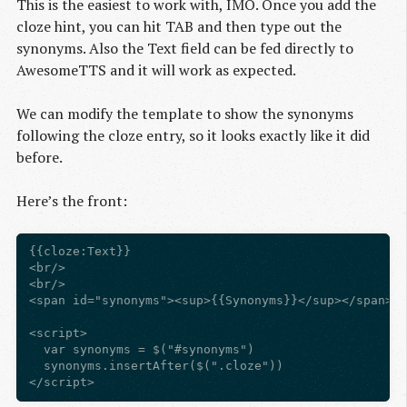
This is the easiest to work with, IMO. Once you add the
cloze hint, you can hit TAB and then type out the
synonyms. Also the Text field can be fed directly to
AwesomeTTS and it will work as expected.
We can modify the template to show the synonyms
following the cloze entry, so it looks exactly like it did
before.
Here’s the front:
{{cloze:Text}}

<br/>

<br/>

<span id="synonyms"><sup>{{Synonyms}}</sup></span>

<script>

  var synonyms = $("#synonyms")

  synonyms.insertAfter($(".cloze"))
