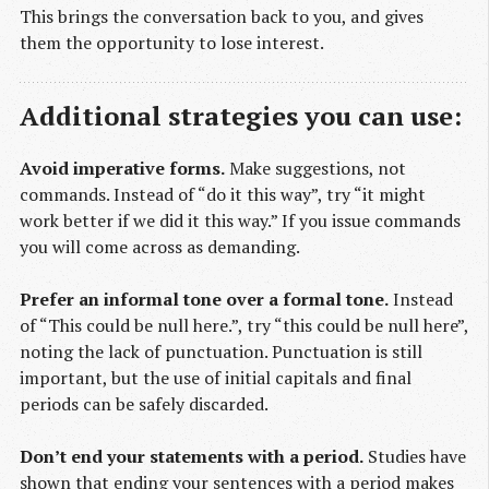
This brings the conversation back to you, and gives
them the opportunity to lose interest.
Additional strategies you can use:
Avoid imperative forms.
Make suggestions, not
commands. Instead of “do it this way”, try “it might
work better if we did it this way.” If you issue commands
you will come across as demanding.
Prefer an informal tone over a formal tone.
Instead
of “This could be null here.”, try “this could be null here”,
noting the lack of punctuation. Punctuation is still
important, but the use of initial capitals and final
periods can be safely discarded.
Don’t end your statements with a period.
Studies have
shown that ending your sentences with a period makes