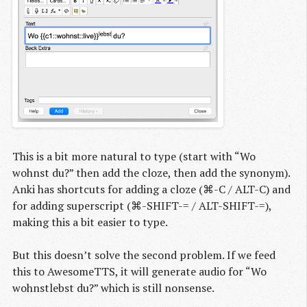
This is a bit more natural to type (start with “Wo
wohnst du?” then add the cloze, then add the synonym).
Anki has shortcuts for adding a cloze (⌘-C / ALT-C) and
for adding superscript (⌘-SHIFT-= / ALT-SHIFT-=),
making this a bit easier to type.
But this doesn’t solve the second problem. If we feed
this to AwesomeTTS, it will generate audio for “Wo
wohnstlebst du?” which is still nonsense.