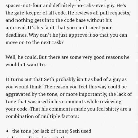
spaces-not-four and definitely-no-tabs-ever guy. He’s
the gate-keeper of all code. He reviews all pull requests,
and nothing gets into the code base without his
approval. It’s his fault that you can’t meet your
deadlines. Why can’t he just approve it so that you can
move on to the next task?
Well, he could. But there are some very good reasons he
wouldn’t want to.
It turns out that Seth probably isn’t as bad of a guy as
you would think. The reason you feel this way could be
aggravated by the tone, or more importantly, the lack of
tone that was used in his comments while reviewing
your code. That his comments made you feel shitty are a
combination of multiple factors:
the tone (or lack of tone) Seth used