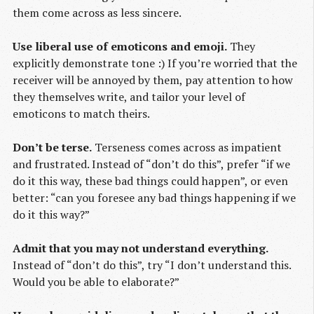
them come across as less sincere.
Use liberal use of emoticons and emoji.
They
explicitly demonstrate tone :) If you’re worried that the
receiver will be annoyed by them, pay attention to how
they themselves write, and tailor your level of
emoticons to match theirs.
Don’t be terse.
Terseness comes across as impatient
and frustrated. Instead of “don’t do this”, prefer “if we
do it this way, these bad things could happen”, or even
better: “can you foresee any bad things happening if we
do it this way?”
Admit that you may not understand everything.
Instead of “don’t do this”, try “I don’t understand this.
Would you be able to elaborate?”