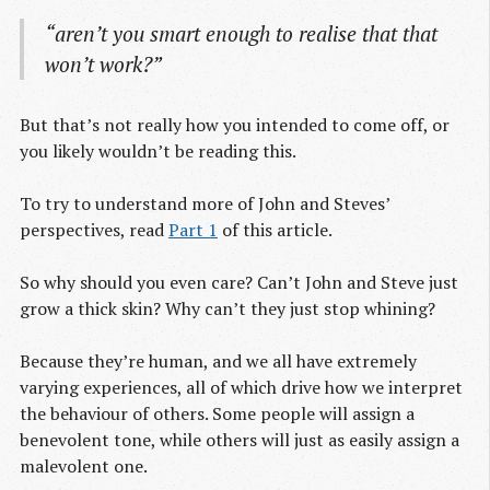
“aren’t you smart enough to realise that that
won’t work?”
But that’s not really how you intended to come off, or
you likely wouldn’t be reading this.
To try to understand more of John and Steves’
perspectives, read
Part 1
of this article.
So why should you even care? Can’t John and Steve just
grow a thick skin? Why can’t they just stop whining?
Because they’re human, and we all have extremely
varying experiences, all of which drive how we interpret
the behaviour of others. Some people will assign a
benevolent tone, while others will just as easily assign a
malevolent one.