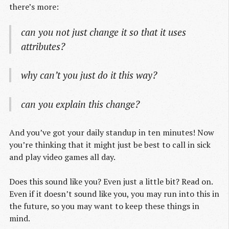
there’s more:
can you not just change it so that it uses
attributes?
why can’t you just do it this way?
can you explain this change?
And you’ve got your daily standup in ten minutes! Now
you’re thinking that it might just be best to call in sick
and play video games all day.
Does this sound like you? Even just a little bit? Read on.
Even if it doesn’t sound like you, you may run into this in
the future, so you may want to keep these things in
mind.