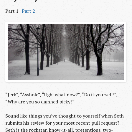
Part 1 |
Part 2
“Jerk”, “Asshole”, “Ugh, what now?”, “Do it yourself!”,
“Why are you so damned picky?”
Sound like things you’ve thought to yourself when Seth
submits his review for your most recent pull request?
Seth is the rockstar, know-it-all, pretentious, two-