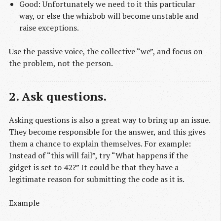
Good: Unfortunately we need to it this particular
way, or else the whizbob will become unstable and
raise exceptions.
Use the passive voice, the collective “we”, and focus on
the problem, not the person.
2. Ask questions.
Asking questions is also a great way to bring up an issue.
They become responsible for the answer, and this gives
them a chance to explain themselves. For example:
Instead of “this will fail”, try “What happens if the
gidget is set to 42?” It could be that they have a
legitimate reason for submitting the code as it is.
Example